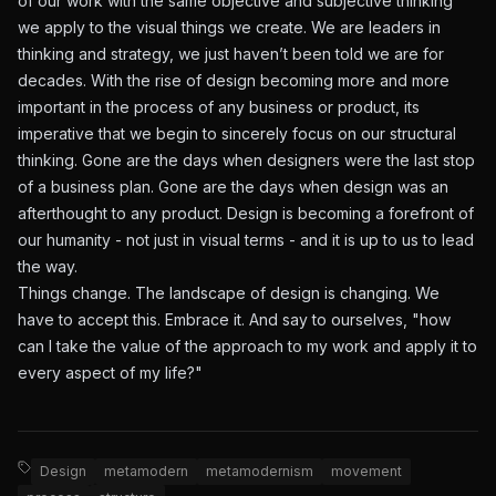
of our work with the same objective and subjective thinking
we apply to the visual things we create. We are leaders in
thinking and strategy, we just haven’t been told we are for
decades. With the rise of design becoming more and more
important in the process of any business or product, its
imperative that we begin to sincerely focus on our structural
thinking. Gone are the days when designers were the last stop
of a business plan. Gone are the days when design was an
afterthought to any product. Design is becoming a forefront of
our humanity - not just in visual terms - and it is up to us to lead
the way.
Things change. The landscape of design is changing. We
have to accept this. Embrace it. And say to ourselves, "how
can I take the value of the approach to my work and apply it to
every aspect of my life?"
Design
metamodern
metamodernism
movement