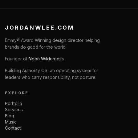
JORDANWLEE.COM
Emmy® Award Winning design director helping
brands do good for the world.
Founder of
Neon Wilderness
.
Building Authority OS, an operating system for
leaders who carry responsibility, not posture.
EXPLORE
Portfolio
Services
Blog
Music
Contact