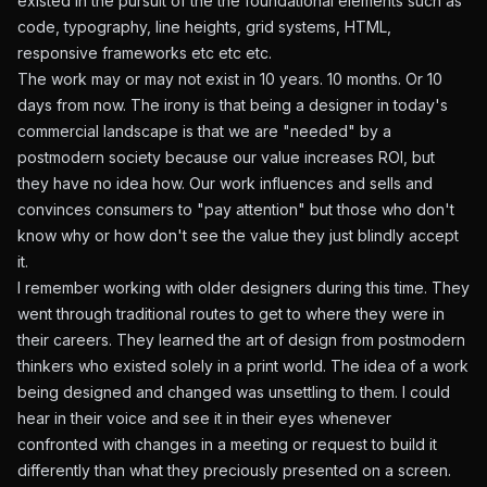
existed in the pursuit of the the foundational elements such as
code, typography, line heights, grid systems, HTML,
responsive frameworks etc etc etc.
The work may or may not exist in 10 years. 10 months. Or 10
days from now. The irony is that being a designer in today's
commercial landscape is that we are "needed" by a
postmodern society because our value increases ROI, but
they have no idea how. Our work influences and sells and
convinces consumers to "pay attention" but those who don't
know why or how don't see the value they just blindly accept
it.
I remember working with older designers during this time. They
went through traditional routes to get to where they were in
their careers. They learned the art of design from postmodern
thinkers who existed solely in a print world. The idea of a work
being designed and changed was unsettling to them. I could
hear in their voice and see it in their eyes whenever
confronted with changes in a meeting or request to build it
differently than what they preciously presented on a screen.