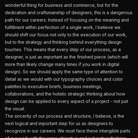
wonderful thing for business and commerce, but for the
dedication and craftsmanship of designers, this is a dangerous
path for our careers. Instead of focusing on the meaning and
fulfillment within perfection of a single work, I believe we
should shift our focus not only to the execution of our work,
but to the strategy and thinking behind everything design
touches. This means that every step of our process, as a
designer, is just as important as the finished piece (which will
more than likely change many times if you work in digital
design). So we should apply the same type of attention to
detail as we would with our typography choices and color
palettes to executive briefs, business meetings,
collaborations, and the holistic strategic thinking about how
design can be applied to every aspect of a project - not just
the visual.
The sincerity of our process and structure, I believe, is the
next logical and important step for us as designers to
recognize in our careers. We must face these intangible parts