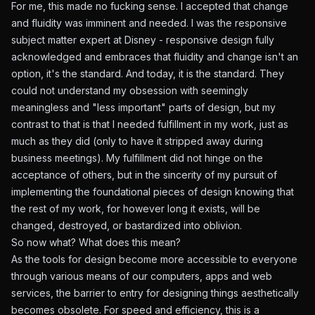
For me, this made no fucking sense. I accepted that change
and fluidity was imminent and needed. I was the responsive
subject matter expert at Disney - responsive design fully
acknowledged and embraces that fluidity and change isn't an
option, it's the standard. And today, it is the standard. They
could not understand my obsession with seemingly
meaningless and "less important" parts of design, but my
contrast to that is that I needed fulfillment in my work, just as
much as they did (only to have it stripped away during
business meetings). My fulfillment did not hinge on the
acceptance of others, but in the sincerity of my pursuit of
implementing the foundational pieces of design knowing that
the rest of my work, for however long it exists, will be
changed, destroyed, or bastardized into oblivion.
So now what? What does this mean?
As the tools for design become more accessible to everyone
through various means of our computers, apps and web
services, the barrier to entry for designing things aesthetically
becomes obsolete. For speed and efficiency, this is a