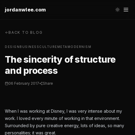
jordanwlee.com
BACK TO BLOG
DESIGN
BUSINESS
CULTURE
METAMODERNISM
The sincerity of structure
and process
06 February 2017
Share
When I was working at Disney, I was very intense about my
work. I loved every minute of working in that environment.
Surrounded by pure creative energy, lots of ideas, so many
personalities; it was great.