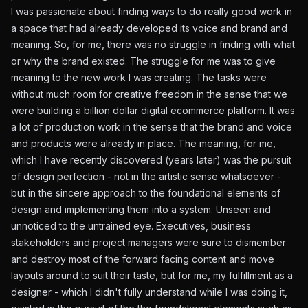
I was passionate about finding ways to do really good work in
a space that had already developed its voice and brand and
meaning. So, for me, there was no struggle in finding with what
or why the brand existed. The struggle for me was to give
meaning to the new work I was creating. The tasks were
without much room for creative freedom in the sense that we
were building a billion dollar digital ecommerce platform. It was
a lot of production work in the sense that the brand and voice
and products were already in place. The meaning, for me,
which I have recently discovered (years later) was the pursuit
of design perfection - not in the artistic sense whatsoever -
but in the sincere approach to the foundational elements of
design and implementing them into a system. Unseen and
unnoticed to the untrained eye. Executives, business
stakeholders and project managers were sure to dismember
and destroy most of the forward facing content and move
layouts around to suit their taste, but for me, my fulfillment as a
designer - which I didn't fully understand while I was doing it,