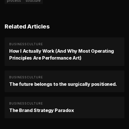
process
structure
Related Articles
BUSINESS
CULTURE
How I Actually Work (And Why Most Operating
Principles Are Performance Art)
BUSINESS
CULTURE
The future belongs to the surgically positioned.
BUSINESS
CULTURE
The Brand Strategy Paradox