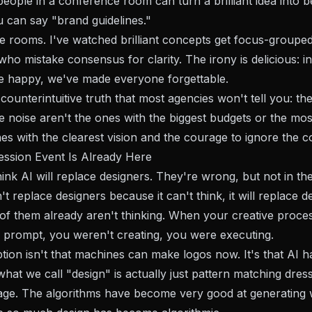
eople in a conference room can turn a brilliant idea into b
u can say "brand guidelines."
ose rooms. I've watched brilliant concepts get focus-grouped
who mistake consensus for clarity. The irony is delicious: i
 happy, we've made everyone forgettable.
counterintuitive truth that most agencies won't tell you: th
e noise aren't the ones with the biggest budgets or the mos
es with the clearest vision and the courage to ignore the c
ssion Event Is Already Here
ink AI will replace designers. They're wrong, but not in t
t replace designers because it can't think, it will replace d
f them already aren't thinking. When your creative proce
a prompt, you weren't creating, you were executing.
ption isn't that machines can make logos now. It's that AI h
at we call "design" is actually just pattern matching dres
age. The algorithms have become very good at generating w