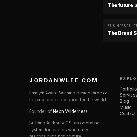
The future b
BUSINESS
CULT
The Brand S
EXPLO
JORDANWLEE.COM
Portfolio
Emmy® Award Winning design director
Service
helping brands do good for the world.
Blog
Music
Founder of
Neon Wilderness
.
Contact
Building Authority OS, an operating
system for leaders who carry
responsibility, not posture.