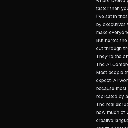
where twelve p
faster than yo
I've sat in th
by executives 
make everyone
But here's the 
cut through th
They're the on
The AI Compre
Most people th
expect. AI won'
because most o
replicated by 
The real disru
how much of wh
creative langu