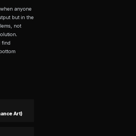
gn when anyone
tput but in the
blems, not
olution.
 find
 bottom
ance Art)