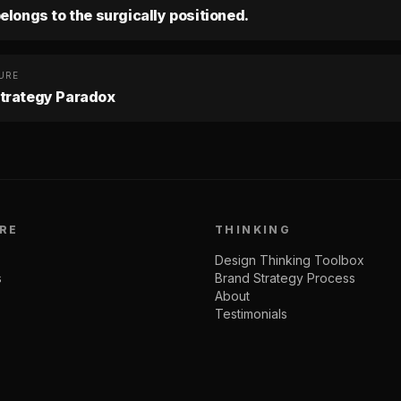
elongs to the surgically positioned.
URE
trategy Paradox
RE
THINKING
Design Thinking Toolbox
s
Brand Strategy Process
About
Testimonials