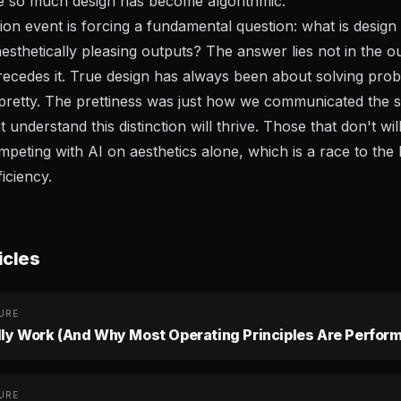
e so much design has become algorithmic.
on event is forcing a fundamental question: what is desi
esthetically pleasing outputs? The answer lies not in the ou
precedes it. True design has always been about solving pro
pretty. The prettiness was just how we communicated the s
understand this distinction will thrive. Those that don't will
peting with AI on aesthetics alone, which is a race to the
ficiency.
icles
URE
lly Work (And Why Most Operating Principles Are Perform
URE