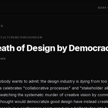
WORK
OG
S
CULTURE
METAMODERNISM
ath of Design by Democra
hare
body wants to admit: the design industry is dying from too
 celebrates "collaborative processes" and "stakeholder al
 watching the systematic murder of creative vision by comm
thought would democratize good design have instead creat