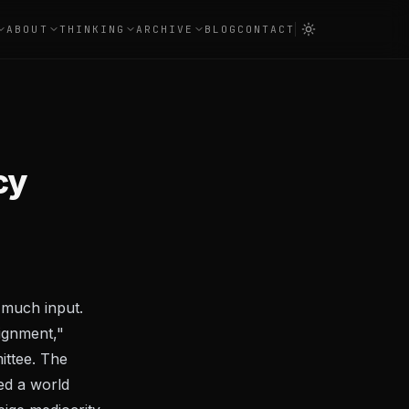
ABOUT
THINKING
ARCHIVE
BLOG
CONTACT
cy
 much input.
ignment,"
ittee. The
ed a world