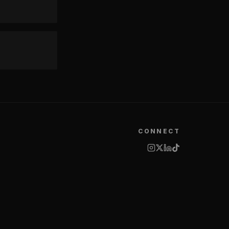
CONNECT