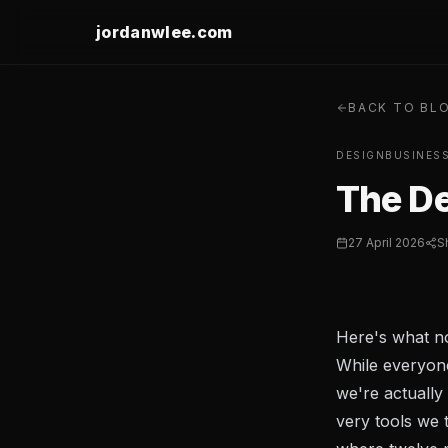
jordanwlee.com
BACK TO BL
DESIGN
BUSINES
The De
27 April 2026
S
Here's what no
While everyone
we're actually
very tools we 