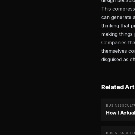
design becaus
This compressi
can generate a
thinking that 
making things 
Companies that 
themselves com
disguised as ef
Related Art
BUSINESS
CULT
How I Actua
BUSINESS
CULT