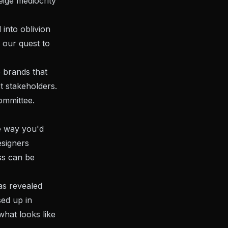
eige mediocrity
 into oblivion
n our quest to
e brands that
t stakeholders.
ommittee.
he way you'd
esigners
ss can be
as revealed
sed up in
hat looks like